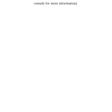
console for more information).