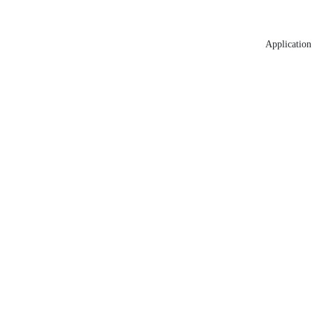
Application