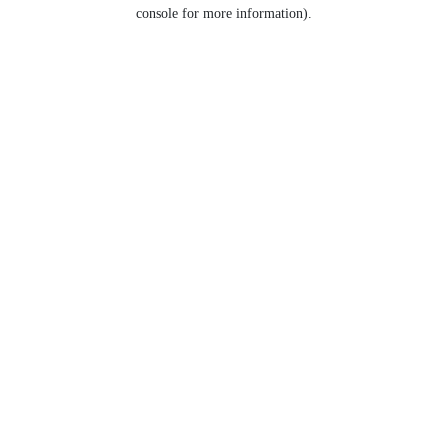
console for more information).