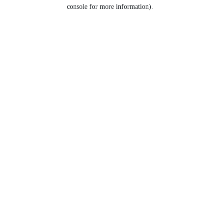
console for more information).