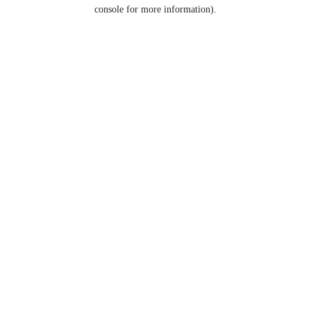
console for more information).