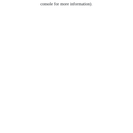
console for more information).