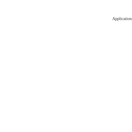
Application