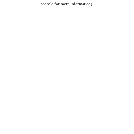
console for more information).