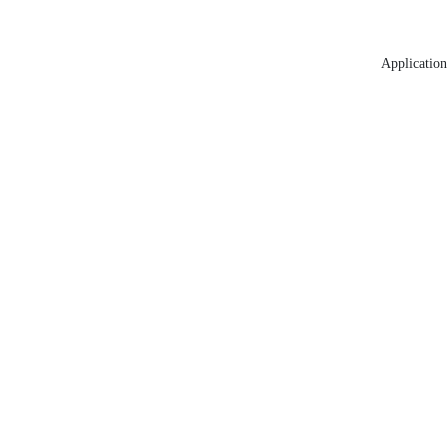
Application