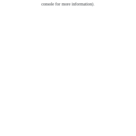
console for more information).