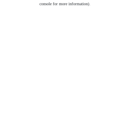
console for more information).