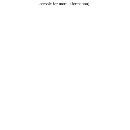
console for more information).