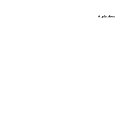
Application