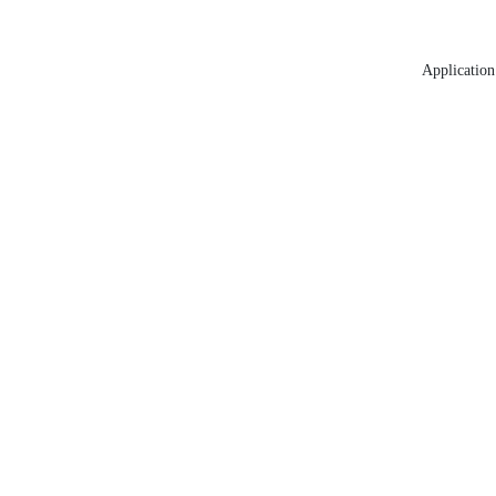
Application