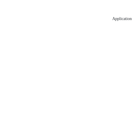
Application