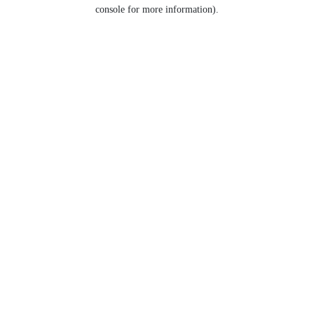
console for more information).