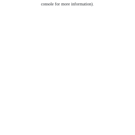
console for more information).