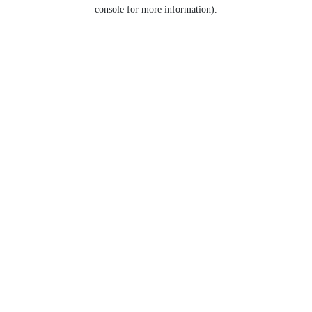
console for more information).