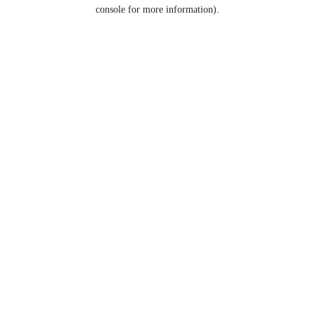
console for more information).