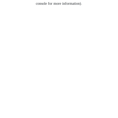
console for more information).