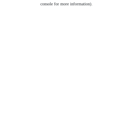
console for more information).