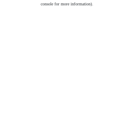
console for more information).