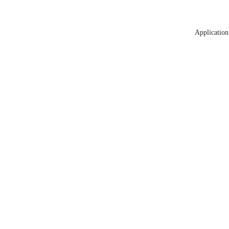
Application