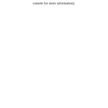
console for more information).