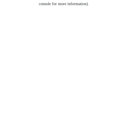
console for more information).