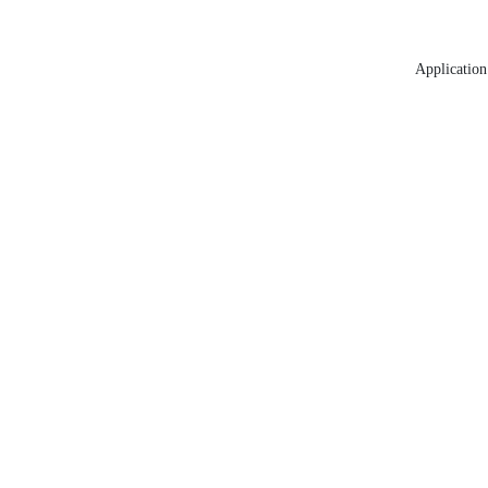
Application