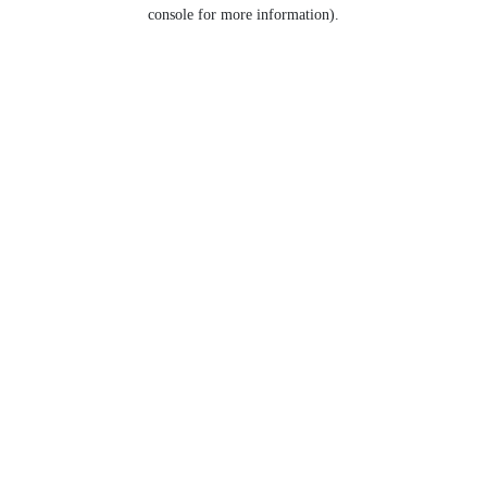
console for more information).