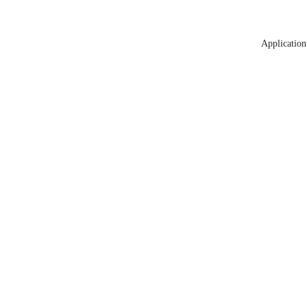
Application