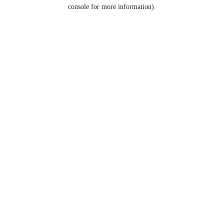
console for more information).