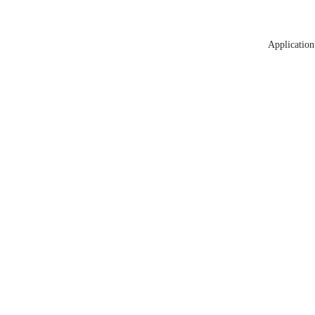
Application