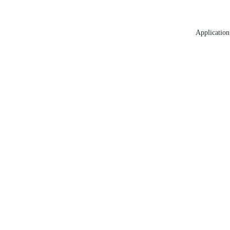
Application