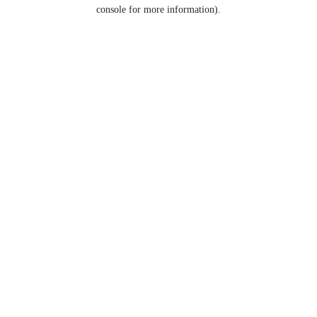
console for more information).