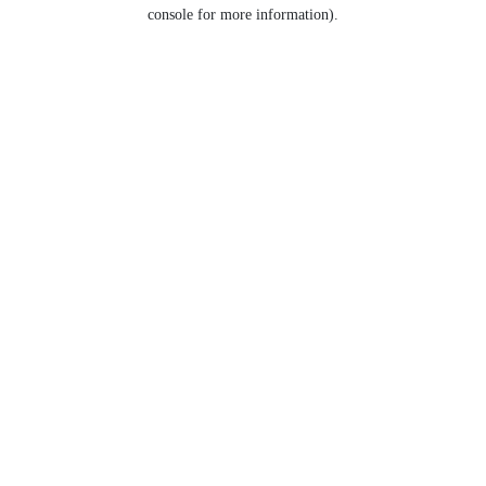
console for more information).