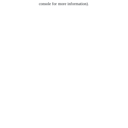
console for more information).