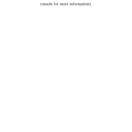
console for more information).