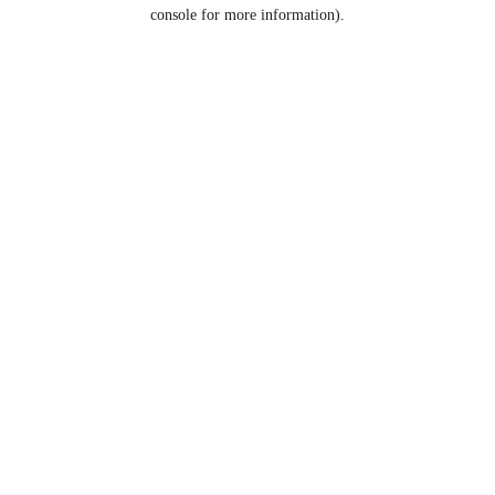
console for more information).