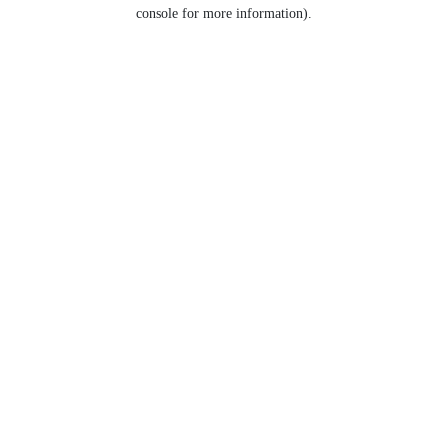
console for more information).