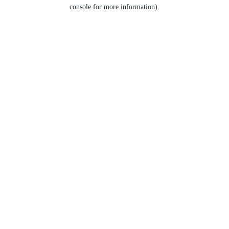
console for more information).