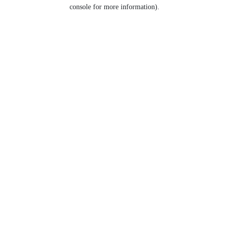
console for more information).