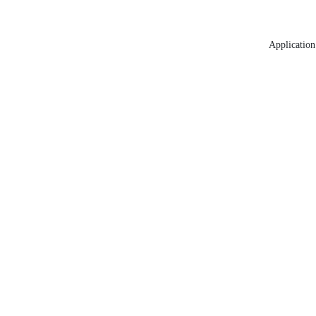
Application