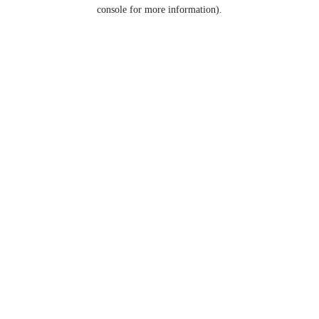
console for more information).