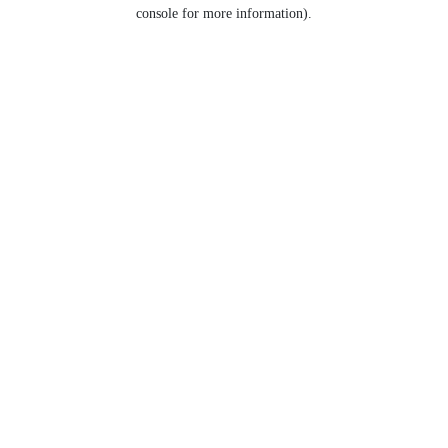
console for more information).