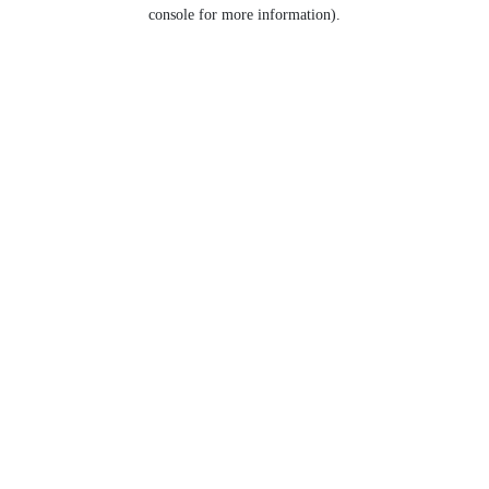
console for more information).