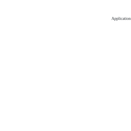
Application