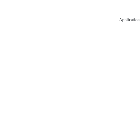
Application