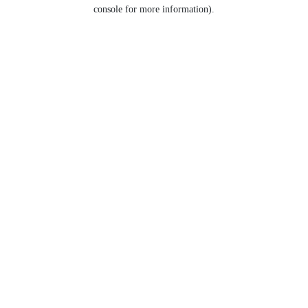
console for more information).