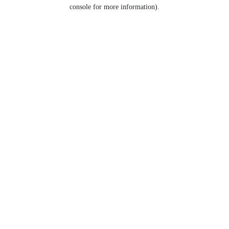
console for more information).