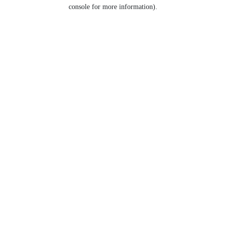
console for more information).