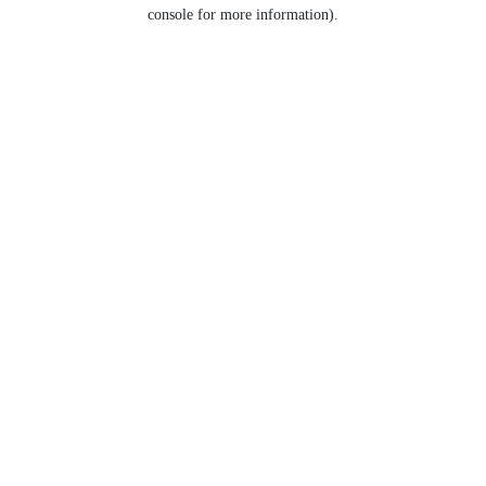
console for more information).