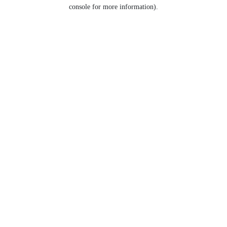
console for more information).